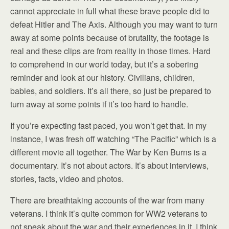
cannot appreciate in full what these brave people did to
defeat Hitler and The Axis. Although you may want to turn
away at some points because of brutality, the footage is
real and these clips are from reality in those times. Hard
to comprehend in our world today, but it’s a sobering
reminder and look at our history. Civilians, children,
babies, and soldiers. It’s all there, so just be prepared to
turn away at some points if it’s too hard to handle.
If you’re expecting fast paced, you won’t get that. In my
instance, I was fresh off watching “The Pacific” which is a
different movie all together. The War by Ken Burns is a
documentary. It’s not about actors. It’s about interviews,
stories, facts, video and photos.
There are breathtaking accounts of the war from many
veterans. I think it’s quite common for WW2 veterans to
not speak about the war and their experiences in it. I think