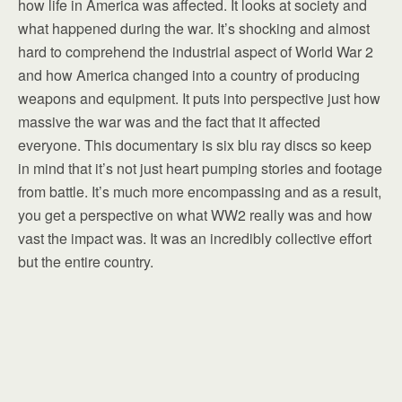
how life in America was affected. It looks at society and
what happened during the war. It’s shocking and almost
hard to comprehend the industrial aspect of World War 2
and how America changed into a country of producing
weapons and equipment. It puts into perspective just how
massive the war was and the fact that it affected
everyone. This documentary is six blu ray discs so keep
in mind that it’s not just heart pumping stories and footage
from battle. It’s much more encompassing and as a result,
you get a perspective on what WW2 really was and how
vast the impact was. It was an incredibly collective effort
but the entire country.