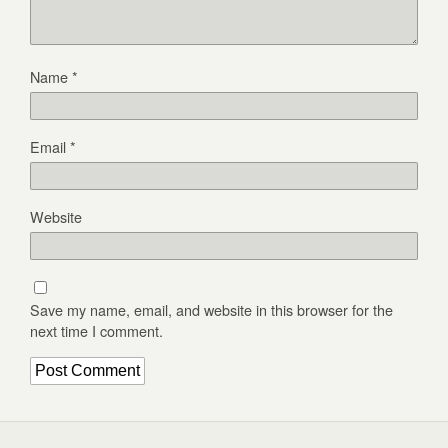
Name
*
Email
*
Website
Save my name, email, and website in this browser for the
next time I comment.