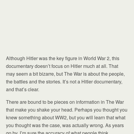
Although Hitler was the key figure in World War 2, this
documentary doesn’t focus on Hitler much at all. That
may seem a bit bizarre, but The War is about the people,
the battles and the stories. It’s not a Hitler documentary,
and that’s clear.
There are bound to be pieces on information in The War
that make you shake your head. Perhaps you thought you
knew something about WW2, but you will learn that what
you thought was the case, was actually wrong. As years
go by, I’m sure the accuracy of what people think