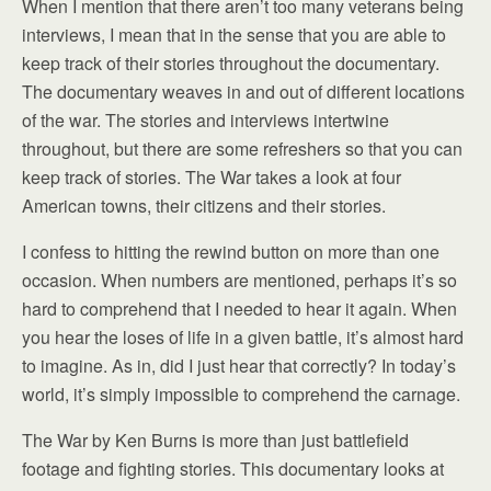
When I mention that there aren’t too many veterans being
interviews, I mean that in the sense that you are able to
keep track of their stories throughout the documentary.
The documentary weaves in and out of different locations
of the war. The stories and interviews intertwine
throughout, but there are some refreshers so that you can
keep track of stories. The War takes a look at four
American towns, their citizens and their stories.
I confess to hitting the rewind button on more than one
occasion. When numbers are mentioned, perhaps it’s so
hard to comprehend that I needed to hear it again. When
you hear the loses of life in a given battle, it’s almost hard
to imagine. As in, did I just hear that correctly? In today’s
world, it’s simply impossible to comprehend the carnage.
The War by Ken Burns is more than just battlefield
footage and fighting stories. This documentary looks at