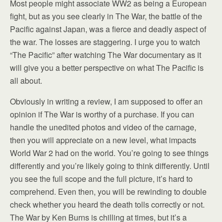
Most people might associate WW2 as being a European
fight, but as you see clearly in The War, the battle of the
Pacific against Japan, was a fierce and deadly aspect of
the war. The losses are staggering. I urge you to watch
“The Pacific” after watching The War documentary as it
will give you a better perspective on what The Pacific is
all about.
Obviously in writing a review, I am supposed to offer an
opinion if The War is worthy of a purchase. If you can
handle the unedited photos and video of the carnage,
then you will appreciate on a new level, what impacts
World War 2 had on the world. You’re going to see things
differently and you’re likely going to think differently. Until
you see the full scope and the full picture, it’s hard to
comprehend. Even then, you will be rewinding to double
check whether you heard the death tolls correctly or not.
The War by Ken Burns is chilling at times, but it’s a