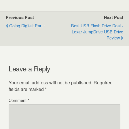
Previous Post
Next Post
Going Digital: Part 1
Best USB Flash Drive Deal -
Lexar JumpDrive USB Drive
Review
Leave a Reply
Your email address will not be published.
Required
fields are marked
*
Comment
*