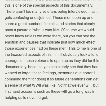
this is one of the special aspects of this documentary.
There aren’t too many veterans being interviewed that it
gets confusing or disjointed. These men open up and
share a great number of details and stories that clearly
paint a picture of what it was like. Of course we would
never know unless we were there, but you can see the
emotion and pauses that indicate just how much effect
those experiences had on these men. This to me is one of
the treasured aspects of this film. It obviously took a lot of
courage for these veterans to open up as they did for this
documentary, because you can clearly see that they had
wanted to forget those feelings, memories and horror. I
commend them for doing it so future generations can get
a sense of what WWII was like. Not that we ever will, but
first hand accounts such as these will go a long way in
helping us to never forget.