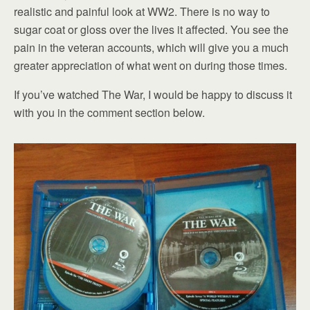
realistic and painful look at WW2. There is no way to
sugar coat or gloss over the lives it affected. You see the
pain in the veteran accounts, which will give you a much
greater appreciation of what went on during those times.
If you’ve watched The War, I would be happy to discuss it
with you in the comment section below.