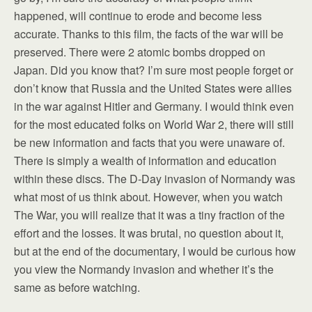
happened, will continue to erode and become less
accurate. Thanks to this film, the facts of the war will be
preserved. There were 2 atomic bombs dropped on
Japan. Did you know that? I’m sure most people forget or
don’t know that Russia and the United States were allies
in the war against Hitler and Germany. I would think even
for the most educated folks on World War 2, there will still
be new information and facts that you were unaware of.
There is simply a wealth of information and education
within these discs. The D-Day invasion of Normandy was
what most of us think about. However, when you watch
The War, you will realize that it was a tiny fraction of the
effort and the losses. It was brutal, no question about it,
but at the end of the documentary, I would be curious how
you view the Normandy invasion and whether it’s the
same as before watching.