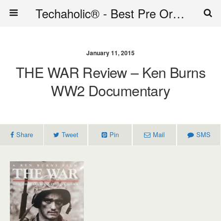
Techaholic® - Best Pre Order Deals - Official Website of Techaholic
January 11, 2015
THE WAR Review – Ken Burns
WW2 Documentary
Share
Tweet
Pin
Mail
SMS