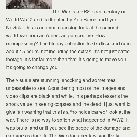
The War is a PBS documentary on
World War 2 and is directed by Ken Burns and Lynn
Novick. This is an encompassing look at the second
world war from an American perspective. How
ecompassing? The blu ray collection is six discs and runs
about 15 hours, not including the extras. It’s not just battle
footage, it’s far far more than that. It’s going to move you.
It’s going to change you.
The visuals are stunning, shocking and sometimes
unbearable to see. Considering most of the images and
video clips are black and white, this perhaps lessens the
shock value in seeing corpses and the dead. I just want to
give fair warning that this is a “no holds barred” look at the
war. There is no way to soften what happened in WW2. It
was brutal and until you see the scope of the damage and
carnage as done in The War documentary, you likely